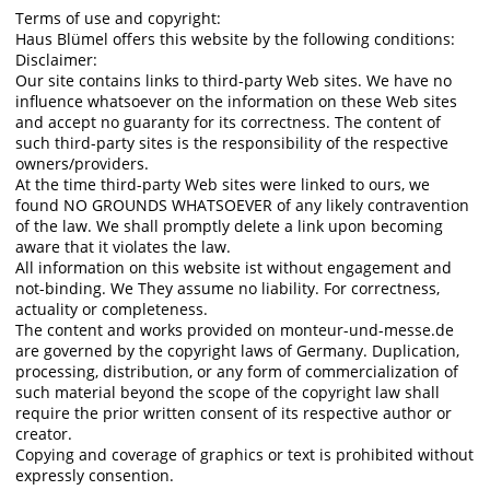
Terms of use and copyright:
Haus Blümel offers this website by the following conditions:
Disclaimer:
Our site contains links to third-party Web sites. We have no
influence whatsoever on the information on these Web sites
and accept no guaranty for its correctness. The content of
such third-party sites is the responsibility of the respective
owners/providers.
At the time third-party Web sites were linked to ours, we
found NO GROUNDS WHATSOEVER of any likely contravention
of the law. We shall promptly delete a link upon becoming
aware that it violates the law.
All information on this website ist without engagement and
not-binding. We They assume no liability. For correctness,
actuality or completeness.
The content and works provided on monteur-und-messe.de
are governed by the copyright laws of Germany. Duplication,
processing, distribution, or any form of commercialization of
such material beyond the scope of the copyright law shall
require the prior written consent of its respective author or
creator.
Copying and coverage of graphics or text is prohibited without
expressly consention.