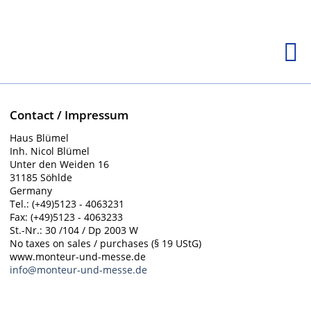
Contact / Impressum
Haus Blümel
Inh. Nicol Blümel
Unter den Weiden 16
31185 Söhlde
Germany
Tel.: (+49)5123 - 4063231
Fax: (+49)5123 - 4063233
St.-Nr.: 30 /104 / Dp 2003 W
No taxes on sales / purchases (§ 19 UStG)
www.monteur-und-messe.de
info@monteur-und-messe.de