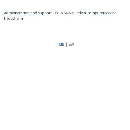
administration and support - PC-NANNY
- edv & computerservice
hildesheim
DE
|
EN